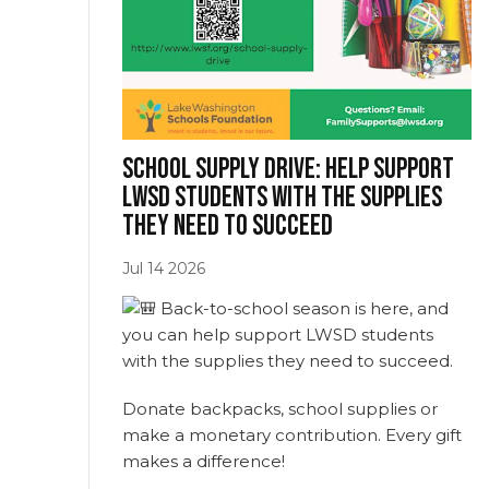
School supply drive: Help support
LWSD students with the supplies
(opens in new w
they need to succeed
Jul
14
2026
Back-to-school season is here, and
you can help support LWSD students
with the supplies they need to succeed.
Donate backpacks, school supplies or
make a monetary contribution. Every gift
makes a difference!