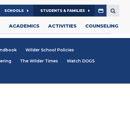
Calendar
W/TAB)
SCHOOLS
STUDENTS & FAMILIES
SEARCH
S
ACADEMICS
ACTIVITIES
COUNSELING
andbook
Wilder School Policies
ering
The Wilder Times
Watch DOGS