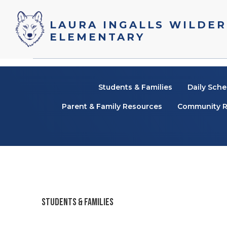
Laura Ingalls Wilder
Elementary
Students & Families
Daily Sche
Parent & Family Resources
Community R
STUDENTS & FAMILIES