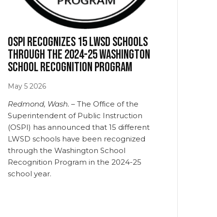
OSPI recognizes 15 LWSD schools
through the 2024-25 Washington
School Recognition Program
May
5
2026
Redmond, Wash. –
The Office of the
Superintendent of Public Instruction
(OSPI) has announced that 15 different
LWSD schools have been recognized
through the Washington School
Recognition Program in the 2024-25
school year.