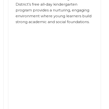
District’s free all‑day kindergarten
program provides a nurturing, engaging
environment where young learners build
strong academic and social foundations.