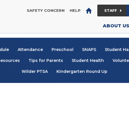
District Home
(OPENS IN NEW WINDOW/TAB)
(OPENS IN NEW WINDO
SAFETY CONCERN
HELP
STAFF
ABOUT U
dule
Attendance
Preschool
SNAPS
Student H
esources
Tips for Parents
Student Health
Volunte
Wilder PTSA
Kindergarten Round Up