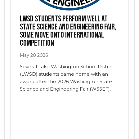
LWSD students perform well at
state science and engineering fair,
some move onto international
competition
May
20
2026
indow/tab)
Several Lake Washington School District
(LWSD) students came home with an
award after the 2026 Washington State
Science and Engineering Fair (WSSEF).