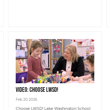
Video: Choose LWSD!
Feb
20
2026
Choose LWSD! Lake Washington School