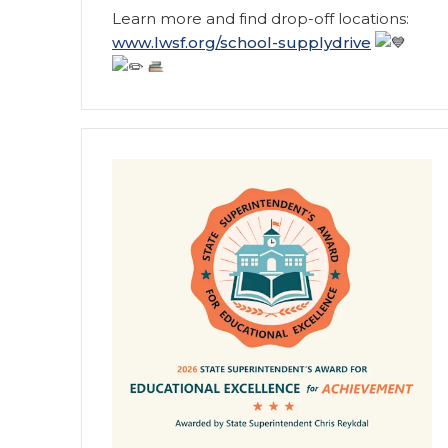
Learn more and find drop-off locations:
www.lwsf.org/school-supplydrive