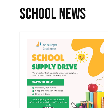
SCHOOL NEWS