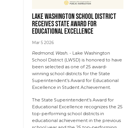
Lake Washington School District
receives state Award for
Educational Excellence
Mar
5
2026
Redmond, Wash.
- Lake Washington
School District (LWSD) is honored to have
been selected as one of 25 award-
winning school districts for the State
Superintendent’s Award for Educational
Excellence in Student Achievement.
The State Superintendent’s Award for
Educational Excellence recognizes the 25
top-performing school districts in
educational achievement in the previous
school year and the 25 top-performing