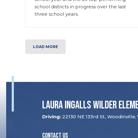
school districts in progress over the last
three school years.
LOAD MORE
Laura Ingalls Wilder Elem
22130 NE 133rd St.
Woodinville
CONTACT US