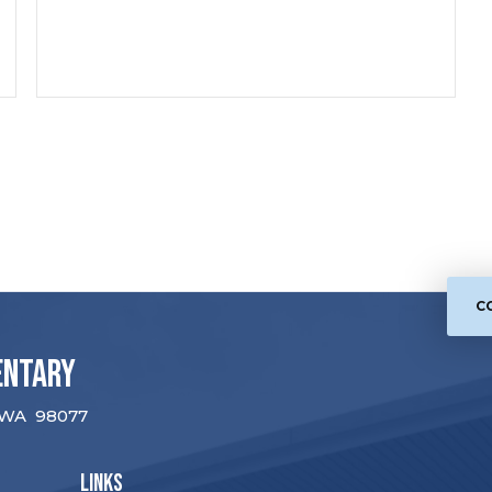
C
entary
WA
98077
LINKS